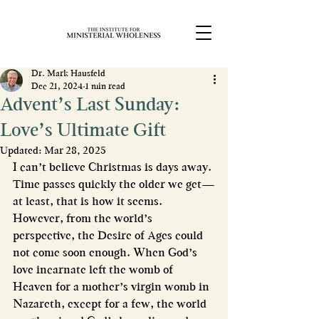
Dr. Mark Hausfeld
Dec 21, 2024
1 min read
Advent’s Last Sunday:
Love’s Ultimate Gift
Updated:
Mar 28, 2025
I can’t believe Christmas is days away. 
Time passes quickly the older we get—
at least, that is how it seems. 
However, from the world’s 
perspective, the Desire of Ages could 
not come soon enough. When God’s 
love incarnate left the womb of 
Heaven for a mother’s virgin womb in 
Nazareth, except for a few, the world 