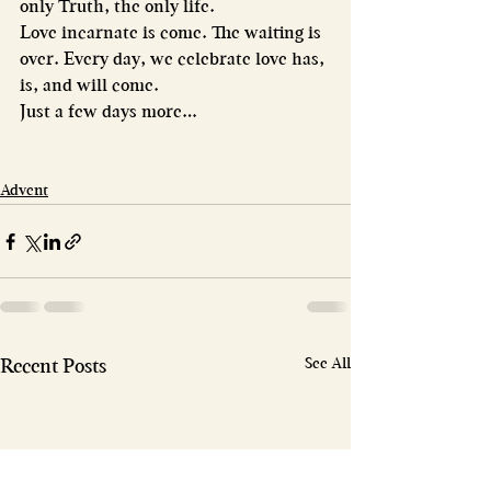
only Truth, the only life.
Love incarnate is come. The waiting is 
over. Every day, we celebrate love has, 
is, and will come.
Just a few days more…
Advent
See All
Recent Posts