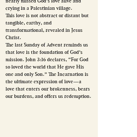
nearly missed God’s love alive and 
crying in a Palestinian village.
This love is not abstract or distant but 
tangible, earthy, and 
transformational, revealed in Jesus 
Christ.
The last Sunday of Advent reminds us 
that love is the foundation of God’s 
mission. John 3:16 declares, “For God 
so loved the world that He gave His 
one and only Son.” The Incarnation is 
the ultimate expression of love—a 
love that enters our brokenness, bears 
our burdens, and offers us redemption.