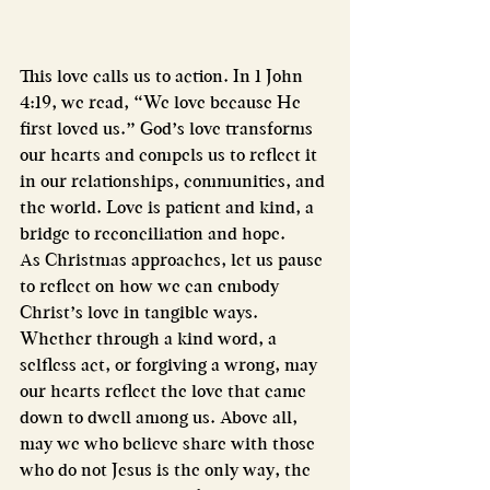
This love calls us to action. In 1 John 
4:19, we read, “We love because He 
first loved us.” God’s love transforms 
our hearts and compels us to reflect it 
in our relationships, communities, and 
the world. Love is patient and kind, a 
bridge to reconciliation and hope.
As Christmas approaches, let us pause 
to reflect on how we can embody 
Christ’s love in tangible ways. 
Whether through a kind word, a 
selfless act, or forgiving a wrong, may 
our hearts reflect the love that came 
down to dwell among us. Above all, 
may we who believe share with those 
who do not Jesus is the only way, the 