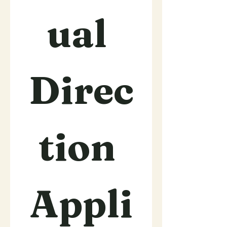
ual 
Direc
tion 
Appli