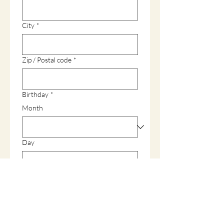
City
*
Zip / Postal code
*
Birthday
*
Month
Day
Year
Gender
*