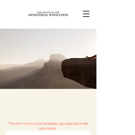
*This form is only to be completed upon application fee
submission