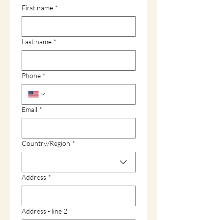
First name
*
Last name
*
Phone
*
Email
*
Multi-line address
Country/Region
*
Address
*
Address - line 2