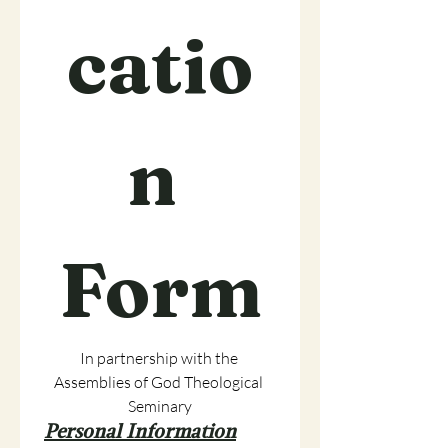
catio
n 
Form
In partnership with the 
Assemblies of God Theological 
Seminary
Personal Information