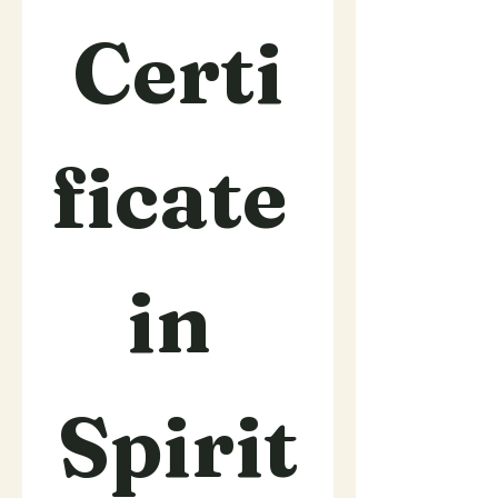
Certi
ficate 
in 
Spirit