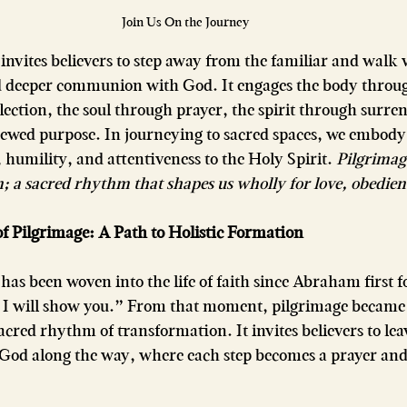
Join Us On the Journey
invites believers to step away from the familiar and walk 
rd deeper communion with God. It engages the body thro
ection, the soul through prayer, the spirit through surren
ewed purpose. In journeying to sacred spaces, we embod
humility, and attentiveness to the Holy Spirit. 
Pilgrimage
; a sacred rhythm that shapes us wholly for love, obedien
 Pilgrimage: A Path to Holistic Formation
has been woven into the life of faith since Abraham first 
and I will show you.” From that moment, pilgrimage becam
cred rhythm of transformation. It invites believers to le
 God along the way, where each step becomes a prayer and 