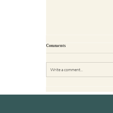
Comments
Write a comment...
Books Reviews about El
Camino to Help You Prepare
for Your Journey