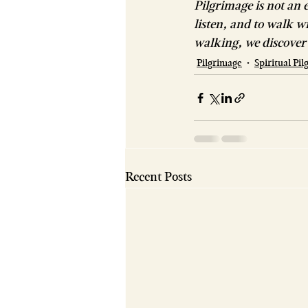
Pilgrimage is not an e
listen, and to walk w
walking, we discover 
Pilgrimage
Spiritual Pi
Recent Posts