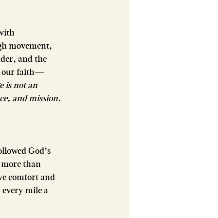
with 
ugh movement, 
der, and the 
y our faith—
 is not an 
ce, and mission.
followed God’s 
e more than 
ave comfort and 
every mile a 