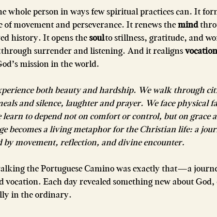
e whole person in ways few spiritual practices can. It for
ne of movement and perseverance. It renews the 
mind
 thro
ed history. It opens the 
soul
 to stillness, gratitude, and wo
 through surrender and listening. And it realigns 
vocatio
d’s mission in the world.
xperience both beauty and hardship. We walk through citi
eals and silence, laughter and prayer. We face physical f
e learn to depend not on comfort or control, but on grace
ge becomes a living metaphor for the Christian life: a jou
d by movement, reflection, and divine encounter.
alking the Portuguese Camino was exactly that—a journe
and vocation. Each day revealed something new about God, 
ully in the ordinary.