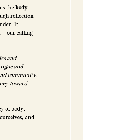
ms the 
body
ugh reflection 
nder. It 
n
—our calling 
es and 
atigue and 
 and community. 
rney toward 
y of body, 
ourselves, and 