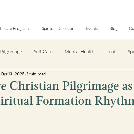
tificate Programs
Spiritual Direction
Events
Blog
Co
Pilgrimage
Self-Care
Mental Health
Lent
Spi
Oct 13, 2025
2 min read
eview
Spiritual Discipline
Spiritual Pilgrimage Trips
 Christian Pilgrimage as
piritual Formation Rhyth