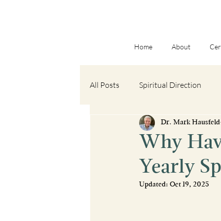
Home
About
Cer
All Posts
Spiritual Direction
Dr. Mark Hausfeld
Spiritual Formation
Book R
Why Have
Yearly S
Advent
Updated:
Oct 19, 2025