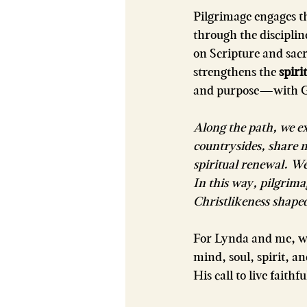
Pilgrimage engages th
through the discipli
on Scripture and sacr
strengthens the 
spirit
and purpose—with Go
Along the path, we e
countrysides, share m
spiritual renewal. W
In this way, pilgrima
Christlikeness shape
For Lynda and me, w
mind, soul, spirit, 
His call to live faithf