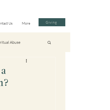
Giving
ntact Us
More
ritual Abuse
Contemplative Prayer
 a
m?