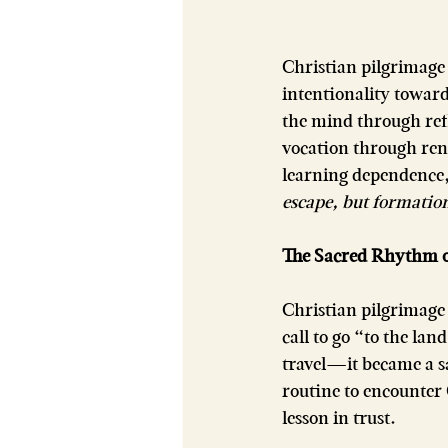
Christian pilgrimage 
intentionality towa
the mind through refl
vocation through ren
learning dependence, 
escape, but formation
The Sacred Rhythm of
Christian pilgrimage 
call to go “to the l
travel—it became a sa
routine to encounter
lesson in trust.