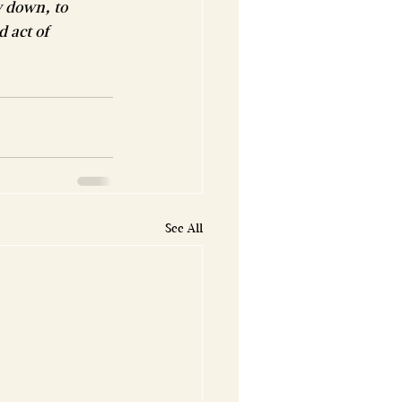
w down, to 
 act of 
See All