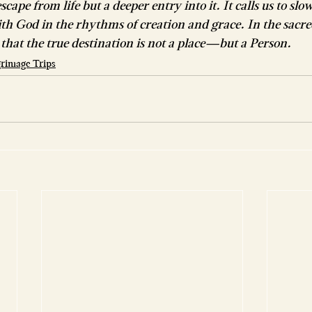
scape from life but a deeper entry into it. It calls us to slo
ith God in the rhythms of creation and grace. In the sacred
that the true destination is not a place—but a Person.
lgrimage Trips