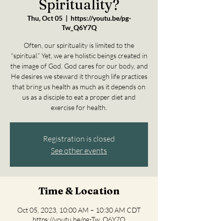
Spirituality?
Thu, Oct 05
  |  
https://youtu.be/pg-
Tw_Q6Y7Q
Often, our spirituality is limited to the
“spiritual.” Yet, we are holistic beings created in
the image of God. God cares for our body, and
He desires we steward it through life practices
that bring us health as much as it depends on
us as a disciple to eat a proper diet and
exercise for health.
Registration is closed
See other events
Time & Location
Oct 05, 2023, 10:00 AM – 10:30 AM CDT
https://youtu.be/pg-Tw_Q6Y7Q