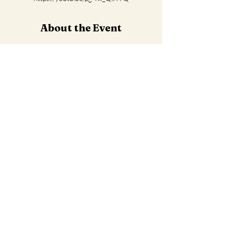
About the Event
Watch Video Archive Here
Share This Event
Contact us
info@imwholeness.org