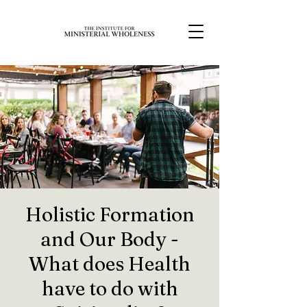
Holistic Formation
and Our Body -
What does Health
have to do with