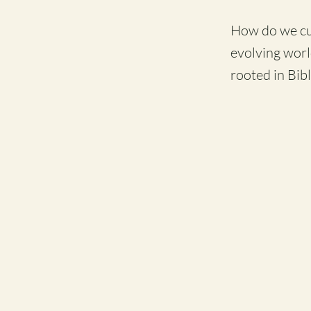
How do we cult
evolving worl
rooted in Bibl