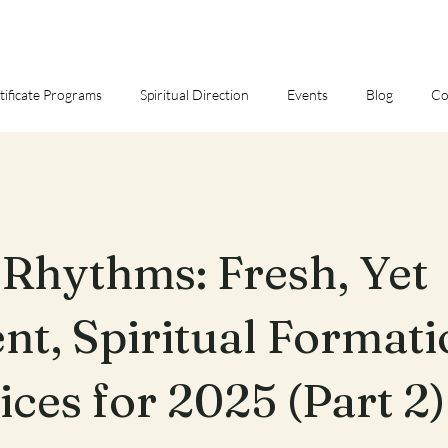
tificate Programs
Spiritual Direction
Events
Blog
Co
Rhythms: Fresh, Yet
nt, Spiritual Format
ices for 2025 (Part 2)