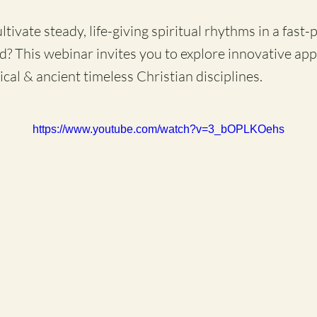
ivate steady, life-giving spiritual rhythms in a fast-
d? This webinar invites you to explore innovative ap
ical & ancient timeless Christian disciplines.
https://www.youtube.com/watch?v=3_bOPLKOehs