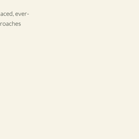
paced, ever-
proaches