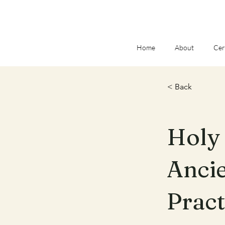
Home
About
Cer
< Back
Holy 
Ancie
Pract