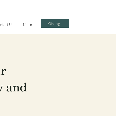
Giving
ntact Us
More
ur
y and