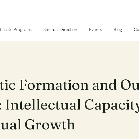
tificate Programs
Spiritual Direction
Events
Blog
Co
tic Formation and O
 Intellectual Capacit
tual Growth