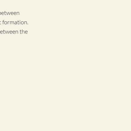
 between
c formation.
between the