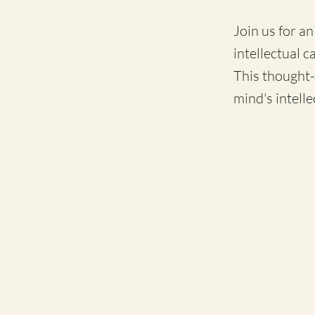
Join us for a
intellectual c
This thought-
mind's intelle