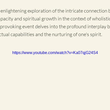
n enlightening exploration of the intricate connection
apacity and spiritual growth in the context of wholisti
provoking event delves into the profound interplay 
ctual capabilities and the nurturing of one's spirit.
https://www.youtube.com/watch?v=Ka07qjG24S4