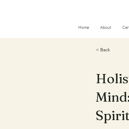
Home
About
Cer
< Back
Holis
Mind:
Spiri